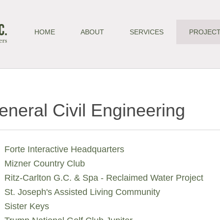
HOME
ABOUT
SERVICES
PROJEC
eneral Civil Engineering
Forte Interactive Headquarters
Mizner Country Club
Ritz-Carlton G.C. & Spa - Reclaimed Water Project
St. Joseph's Assisted Living Community
Sister Keys