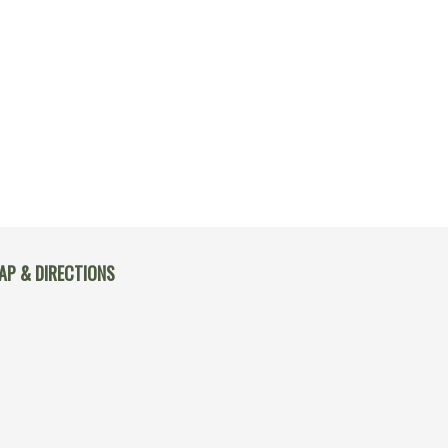
AP & DIRECTIONS