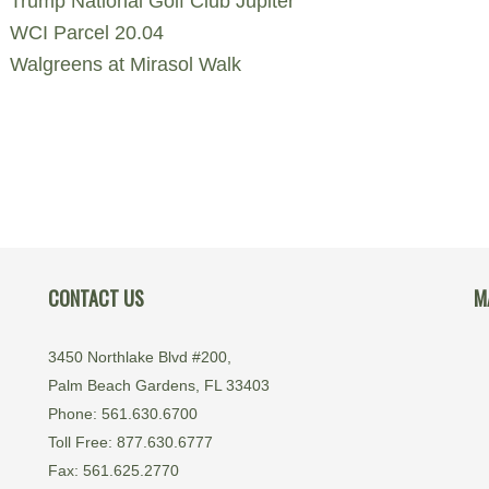
Trump National Golf Club Jupiter
WCI Parcel 20.04
Walgreens at Mirasol Walk
CONTACT US
M
3450 Northlake Blvd #200,
Palm Beach Gardens, FL 33403
Phone: 561.630.6700
Toll Free: 877.630.6777
Fax: 561.625.2770