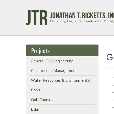
Projects
G
General Civil Engineering
Construction Management
Water Resources & Environmental
Parks
Golf Courses
Lidar