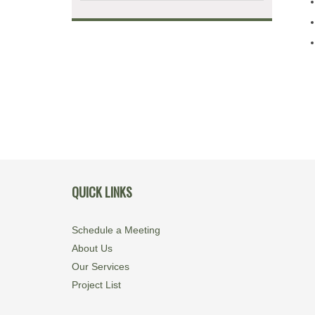
QUICK LINKS
Schedule a Meeting
About Us
Our Services
Project List